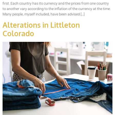
first. Each country has its currency and the prices from one country
to another vary according to the inflation of the currency at the time.
Many people, myself included, have been advised […]
Alterations in Littleton
Colorado