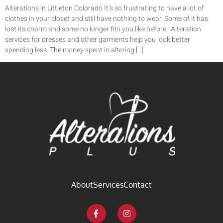
Alterations in Littleton Colorado It’s so frustrating to have a lot of
clothes in your closet and still have nothing to wear. Some of it has
lost its charm and some no longer fits you like before. Alteration
services for dresses and other garments help you look better
spending less. The money spent in altering […]
About
Services
Contact