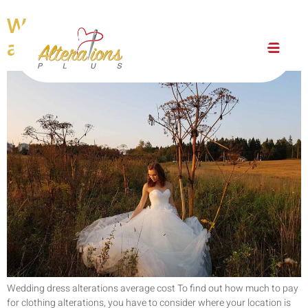
Wedding dress alterations
average cost
Wedding dress alterations average cost To find out how much to pay
for clothing alterations, you have to consider where your location is