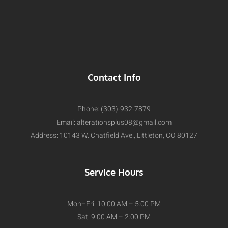
Contact Info
Phone: (303)-932-7879
Email:
alterationsplus08@gmail.com
Address: 10143 W. Chatfield Ave., Littleton, CO 80127
Service Hours
Mon–Fri: 10:00 AM – 5:00 PM
Sat: 9:00 AM – 2:00 PM