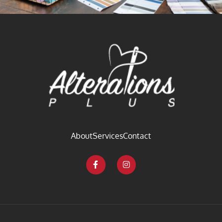
About
Services
Contact