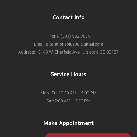
Contact Info
Phone: (303)-932-7879
Email:
alterationsplus08@gmail.com
Address: 10143 W. Chatfield Ave., Littleton, CO 80127
Service Hours
Mon–Fri: 10:00 AM – 5:00 PM
Sat: 9:00 AM – 2:00 PM
Make Appointment