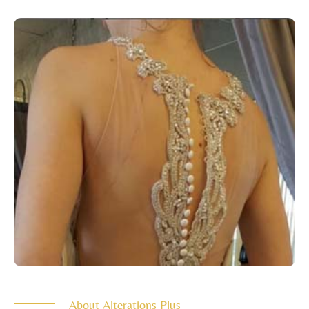
About Alterations Plus