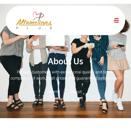
About Us
Provide customers with exceptional quality and timely
completion of work, best prices, and guaranteed satisfaction.
Home
About