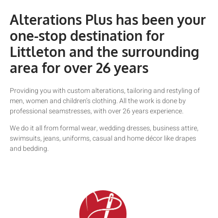
Alterations Plus has been your
one-stop destination for
Littleton and the surrounding
area for over 26 years
Providing you with custom alterations, tailoring and restyling of
men, women and children’s clothing. All the work is done by
professional seamstresses, with over 26 years experience.
We do it all from formal wear, wedding dresses, business attire,
swimsuits, jeans, uniforms, casual and home décor like drapes
and bedding.