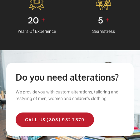
20
5
+
+
Years Of Experience
Seamstress
Do you need alterations?
We provide you with custom alterations, tailoring and
restyling of men, women and children’s clothing.
CALL US (303) 932 7879