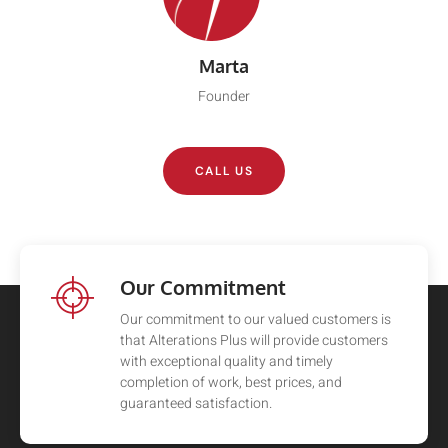
Marta
Founder
CALL US
Our Commitment
Our commitment to our valued customers is
that Alterations Plus will provide customers
with exceptional quality and timely
completion of work, best prices, and
guaranteed satisfaction.