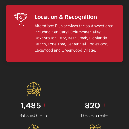
Location & Recognition
Alterations Plus services the southwest area
including Ken Caryl, Columbine Valley,
Roxborough Park, Bear Creek, Highlands
Ranch, Lone Tree, Centennial, Englewood,
Lakewood and Greenwood Village.
1,485
820
+
+
Satisfied Clients
Dresses created