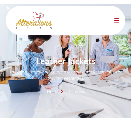
Leather Jackets
You can make your new purchase or old outfit fit just right with
the right alterations.
Home
Services