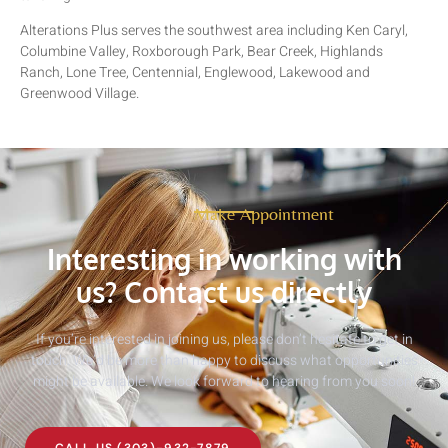
Alterations Plus serves the southwest area including Ken Caryl,
Columbine Valley, Roxborough Park, Bear Creek, Highlands
Ranch, Lone Tree, Centennial, Englewood, Lakewood and
Greenwood Village.
Make Appointment
Interesting in working with
us? Contact us directly
If you’re interested in joining us, please don’t hesitate to get in
touch. We’d be more than happy to discuss what opportunities
might be available. We look forward to hearing from you soon!
CALL US (303)-932-7879