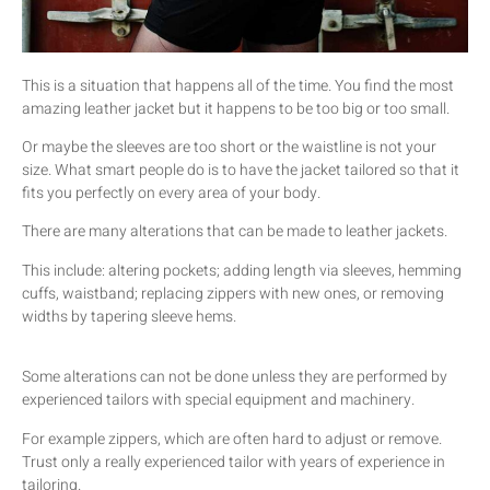
This is a situation that happens all of the time. You find the most
amazing leather jacket but it happens to be too big or too small.
Or maybe the sleeves are too short or the waistline is not your
size. What smart people do is to have the jacket tailored so that it
fits you perfectly on every area of your body.
There are many alterations that can be made to leather jackets.
This include: altering pockets; adding length via sleeves, hemming
cuffs, waistband; replacing zippers with new ones, or removing
widths by tapering sleeve hems.
Some alterations can not be done unless they are performed by
experienced tailors with special equipment and machinery.
For example zippers, which are often hard to adjust or remove.
Trust only a really experienced tailor with years of experience in
tailoring.