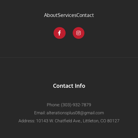
About
Services
Contact
Contact Info
Phone: (303)-932-7879
Email:
alterationsplus08@gmail.com
Address: 10143 W. Chatfield Ave., Littleton, CO 80127